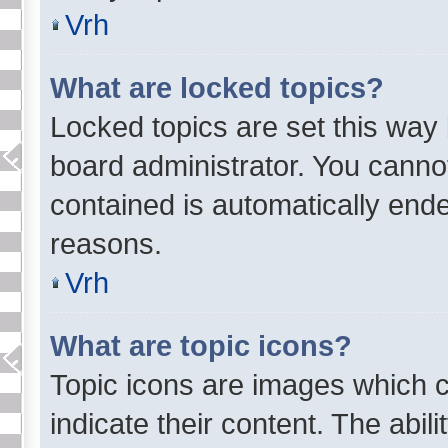
Vrh
What are locked topics?
Locked topics are set this way
board administrator. You cannot 
contained is automatically end
reasons.
Vrh
What are topic icons?
Topic icons are images which c
indicate their content. The abil