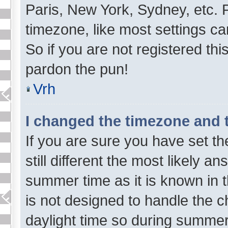
Paris, New York, Sydney, etc. 
timezone, like most settings ca
So if you are not registered this
pardon the pun!
Vrh
I changed the timezone and th
If you are sure you have set th
still different the most likely a
summer time as it is known in 
is not designed to handle the
daylight time so during summe