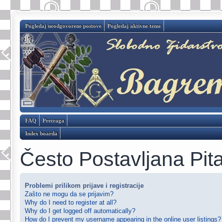
Pogledaj neodgovorene postove
Pogledaj aktivne teme
FAQ
Pretraga
Index boarda
Često Postavljana Pit
Problemi prilikom prijave i registracije
Zašto ne mogu da se prijavim?
Why do I need to register at all?
Why do I get logged off automatically?
How do I prevent my username appearing in the online user listings?