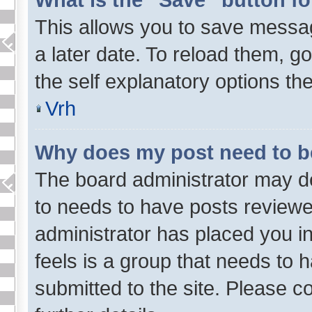
This allows you to save messa
a later date. To reload them, g
the self explanatory options the
Vrh
Why does my post need to 
The board administrator may de
to needs to have posts reviewed 
administrator has placed you i
feels is a group that needs to 
submitted to the site. Please c