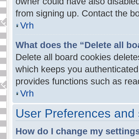
owner could have also disabled 
from signing up. Contact the bo
Vrh
What does the “Delete all b
Delete all board cookies delet
which keeps you authenticated 
provides functions such as read
Vrh
User Preferences and 
How do I change my setting