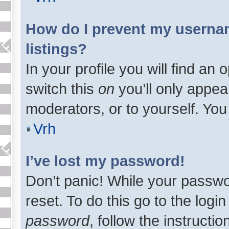
How do I prevent my usernam
listings?
In your profile you will find an 
switch this
on
you’ll only appea
moderators, or to yourself. You
Vrh
I’ve lost my password!
Don’t panic! While your passwo
reset. To do this go to the logi
password
, follow the instructi