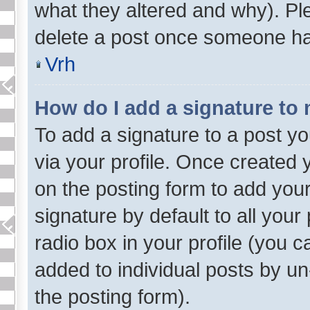
what they altered and why). Pl
delete a post once someone ha
Vrh
How do I add a signature to
To add a signature to a post you
via your profile. Once created
on the posting form to add you
signature by default to all you
radio box in your profile (you c
added to individual posts by u
the posting form).