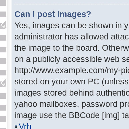
Can I post images?
Yes, images can be shown in yo
administrator has allowed atta
the image to the board. Otherw
on a publicly accessible web se
http://www.example.com/my-pictu
stored on your own PC (unless i
images stored behind authentic
yahoo mailboxes, password prot
image use the BBCode [img] ta
Vrh