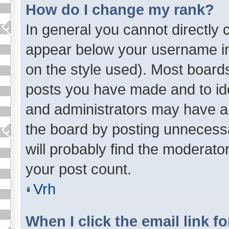
How do I change my rank?
In general you cannot directly
appear below your username in
on the style used). Most board
posts you have made and to ide
and administrators may have a
the board by posting unnecessar
will probably find the moderator
your post count.
Vrh
When I click the email link fo