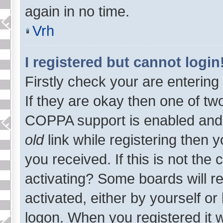
again in no time.
Vrh
I registered but cannot login
Firstly check your are enterin
If they are okay then one of t
COPPA support is enabled and
old
link while registering then y
you received. If this is not th
activating? Some boards will re
activated, either by yourself o
logon. When you registered it 