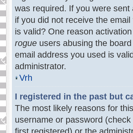
was required. If you were sent 
if you did not receive the emai
is valid? One reason activation 
rogue
users abusing the board 
email address you used is valid
administrator.
Vrh
I registered in the past but 
The most likely reasons for thi
username or password (check 
first registered) or the adminis