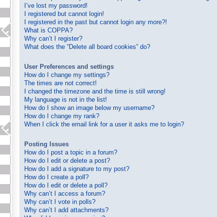
I’ve lost my password!
I registered but cannot login!
I registered in the past but cannot login any more?!
What is COPPA?
Why can’t I register?
What does the “Delete all board cookies” do?
User Preferences and settings
How do I change my settings?
The times are not correct!
I changed the timezone and the time is still wrong!
My language is not in the list!
How do I show an image below my username?
How do I change my rank?
When I click the email link for a user it asks me to login?
Posting Issues
How do I post a topic in a forum?
How do I edit or delete a post?
How do I add a signature to my post?
How do I create a poll?
How do I edit or delete a poll?
Why can’t I access a forum?
Why can’t I vote in polls?
Why can’t I add attachments?