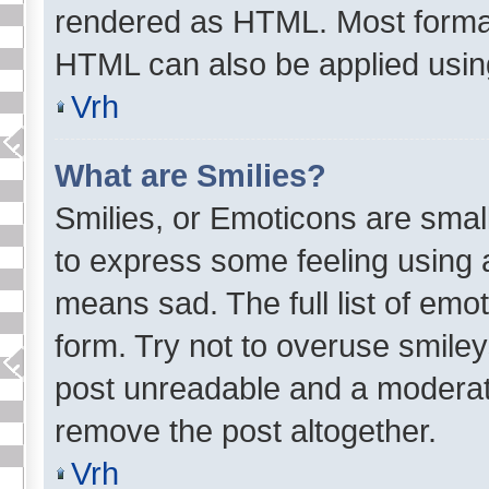
rendered as HTML. Most format
HTML can also be applied usi
Vrh
What are Smilies?
Smilies, or Emoticons are sma
to express some feeling using a
means sad. The full list of emo
form. Try not to overuse smiley
post unreadable and a moderat
remove the post altogether.
Vrh