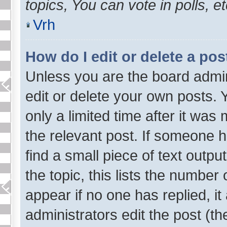
topics, You can vote in polls, et
Vrh
How do I edit or delete a pos
Unless you are the board admi
edit or delete your own posts. 
only a limited time after it was
the relevant post. If someone ha
find a small piece of text outp
the topic, this lists the number 
appear if no one has replied, it
administrators edit the post (