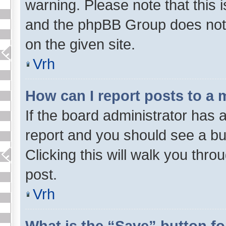
warning. Please note that this i
and the phpBB Group does not 
on the given site.
Vrh
How can I report posts to a
If the board administrator has a
report and you should see a butt
Clicking this will walk you thr
post.
Vrh
What is the “Save” button fo