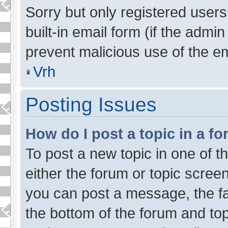
Sorry but only registered users
built-in email form (if the admin
prevent malicious use of the 
Vrh
Posting Issues
How do I post a topic in a f
To post a new topic in one of t
either the forum or topic scree
you can post a message, the faci
the bottom of the forum and to