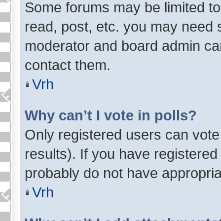
Some forums may be limited to 
read, post, etc. you may need s
moderator and board admin can
contact them.
Vrh
Why can’t I vote in polls?
Only registered users can vote 
results). If you have registered
probably do not have appropria
Vrh