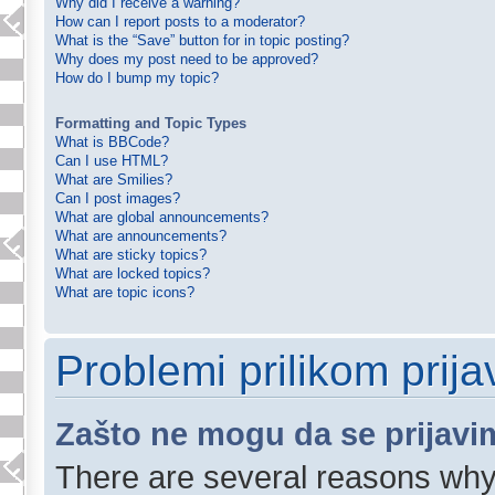
Why did I receive a warning?
How can I report posts to a moderator?
What is the “Save” button for in topic posting?
Why does my post need to be approved?
How do I bump my topic?
Formatting and Topic Types
What is BBCode?
Can I use HTML?
What are Smilies?
Can I post images?
What are global announcements?
What are announcements?
What are sticky topics?
What are locked topics?
What are topic icons?
Problemi prilikom prijav
Zašto ne mogu da se prijavi
There are several reasons why 