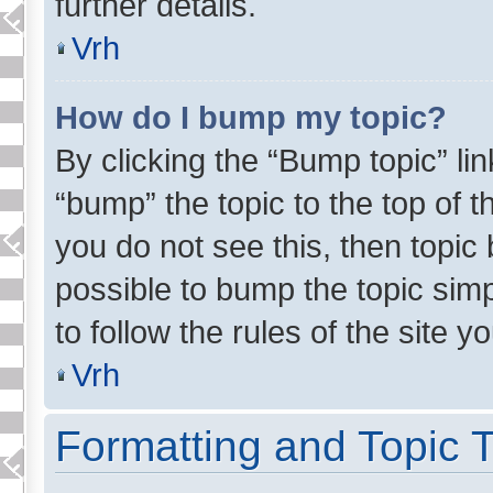
further details.
Vrh
How do I bump my topic?
By clicking the “Bump topic” li
“bump” the topic to the top of t
you do not see this, then topic 
possible to bump the topic simp
to follow the rules of the site yo
Vrh
Formatting and Topic 