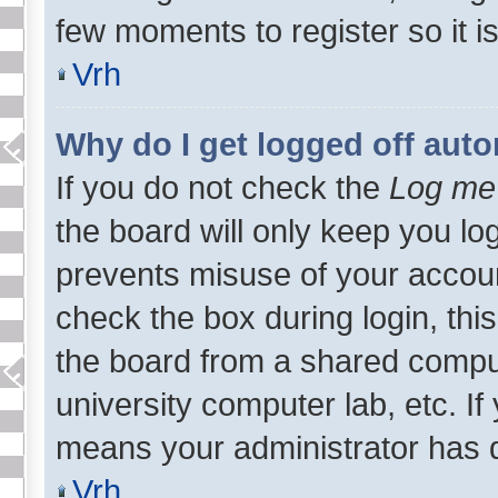
few moments to register so it
Vrh
Why do I get logged off auto
If you do not check the
Log me 
the board will only keep you log
prevents misuse of your accoun
check the box during login, th
the board from a shared computer
university computer lab, etc. If
means your administrator has d
Vrh