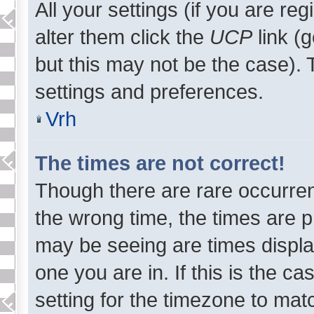
All your settings (if you are re
alter them click the
UCP
link (
but this may not be the case). T
settings and preferences.
Vrh
The times are not correct!
Though there are rare occurren
the wrong time, the times are 
may be seeing are times displa
one you are in. If this is the c
setting for the timezone to mat