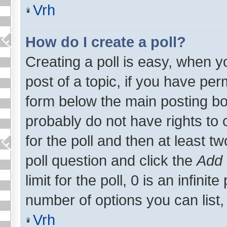
Vrh
How do I create a poll?
Creating a poll is easy, when yo
post of a topic, if you have p
form below the main posting bo
probably do not have rights to c
for the poll and then at least tw
poll question and click the
Add 
limit for the poll, 0 is an infinite
number of options you can list, 
Vrh