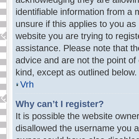
identifiable information from a 
unsure if this applies to you as
website you are trying to regist
assistance. Please note that t
advice and are not the point of
kind, except as outlined below.
Vrh
Why can’t I register?
It is possible the website own
disallowed the username you ar