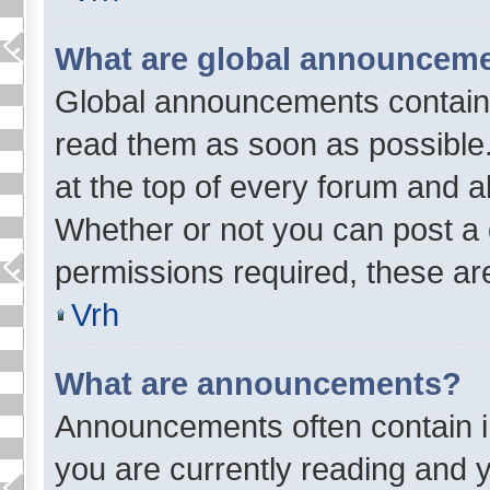
What are global announcem
Global announcements contain 
read them as soon as possible
at the top of every forum and a
Whether or not you can post a
permissions required, these are
Vrh
What are announcements?
Announcements often contain im
you are currently reading and