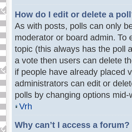
How do I edit or delete a pol
As with posts, polls can only be
moderator or board admin. To edit
topic (this always has the poll 
a vote then users can delete th
if people have already placed 
administrators can edit or delet
polls by changing options mid-
Vrh
Why can’t I access a forum?