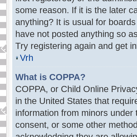
some reason. If it is the later
anything? It is usual for board
have not posted anything so as
Try registering again and get i
Vrh
What is COPPA?
COPPA, or Child Online Privacy
in the United States that requir
information from minors under t
consent, or some other method 
acknowledging they are allowing