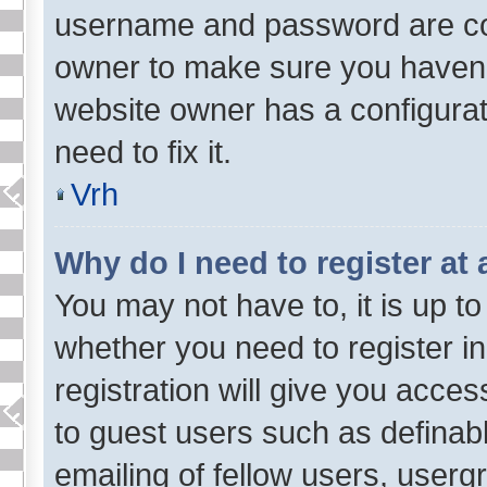
username and password are corr
owner to make sure you haven’t
website owner has a configurat
need to fix it.
Vrh
Why do I need to register at 
You may not have to, it is up to
whether you need to register i
registration will give you acces
to guest users such as definab
emailing of fellow users, usergr