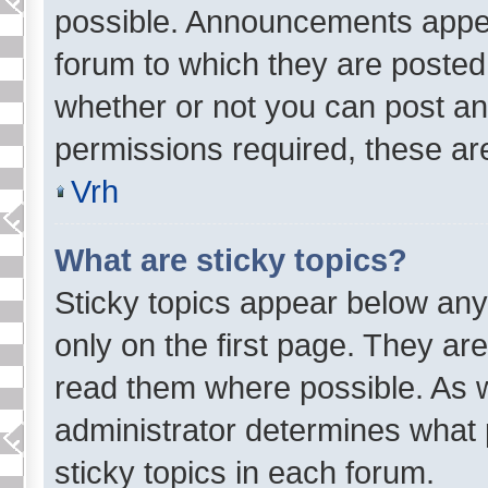
possible. Announcements appear
forum to which they are posted
whether or not you can post 
permissions required, these are
Vrh
What are sticky topics?
Sticky topics appear below a
only on the first page. They ar
read them where possible. As 
administrator determines what 
sticky topics in each forum.