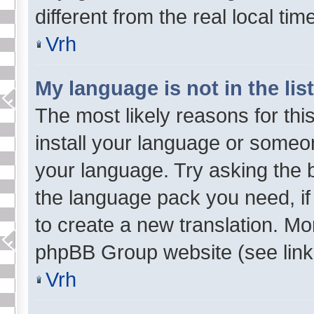
different from the real local tim
Vrh
My language is not in the list
The most likely reasons for this
install your language or someon
your language. Try asking the bo
the language pack you need, if 
to create a new translation. Mo
phpBB Group website (see link 
Vrh