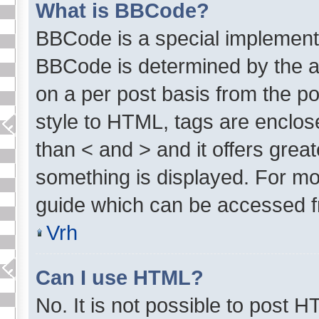
What is BBCode?
BBCode is a special implement
BBCode is determined by the ad
on a per post basis from the pos
style to HTML, tags are enclose
than < and > and it offers grea
something is displayed. For m
guide which can be accessed f
Vrh
Can I use HTML?
No. It is not possible to post 